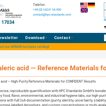
Telefon:
+49 (0) 34241 54 990
contact@hpc-standards.com
N
O 17034
E
ewsletter
Download
Contact
 out our ARMAR Isotopes catalog!
aleric acid — Reference Materials fo
c acid — High-Purity Reference Materials for CONFIDENT Results
ecise, reproducible quantification with HPC Standards GmbH’s Isovaler
y food, flavor, environmental, and industrial hygiene labs, our high-pur
ions with full CoA documentation (purity, identity, uncertainty, stabilit
isotope-labelled derivatives, and custom concentrations or multi-analy