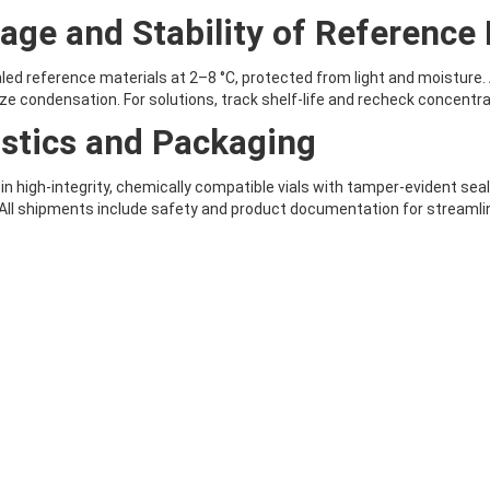
age and Stability of Reference 
led reference materials at 2–8 °C, protected from light and moisture.
ze condensation. For solutions, track shelf-life and recheck concentr
stics and Packaging
 in high-integrity, chemically compatible vials with tamper-evident se
 All shipments include safety and product documentation for streamlin