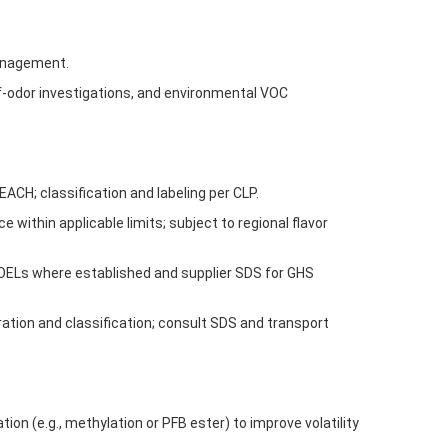
management.
ff-odor investigations, and environmental VOC
H; classification and labeling per CLP.
 within applicable limits; subject to regional flavor
 OELs where established and supplier SDS for GHS
ration and classification; consult SDS and transport
ion (e.g., methylation or PFB ester) to improve volatility