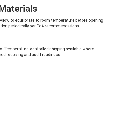
Materials
 Allow to equilibrate to room temperature before opening
ation periodically per CoA recommendations.
als. Temperature-controlled shipping available where
ed receiving and audit readiness.