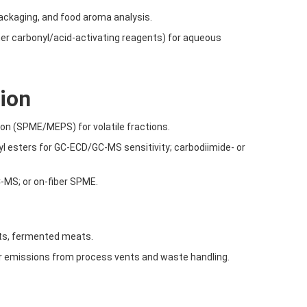
packaging, and food aroma analysis.
ther carbonyl/acid-activating reagents) for aqueous
tion
ion (SPME/MEPS) for volatile fractions.
yl esters for GC-ECD/GC-MS sensitivity; carbodiimide- or
C-MS; or on-fiber SPME.
nts, fermented meats.
or emissions from process vents and waste handling.