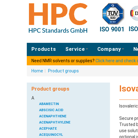
IS
ISO 9001
Products
Service
Company
N
Need NMR solvents or supplies?
Click here and check
Home
|
Product groups
Isov
Product groups
A
ABAMECTIN
Isovaleri
ABSCISIC ACID
ACENAPHTHENE
Secure pr
ACENAPHTHYLENE
Trusted b
ACEPHATE
use solut
ACEQUINOCYL
optional 