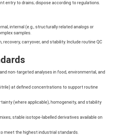
ent entry to drains; dispose according to regulations.
al, internal (e.g., structurally related analogs or
complex samples.
, recovery, carryover, and stability. Include routine QC
ndards
and non-targeted analyses in food, environmental, and
itrile) at defined concentrations to support routine
ertainty (where applicable), homogeneity, and stability
xes; stable isotope-labelled derivatives available on
to meet the highest industrial standards.