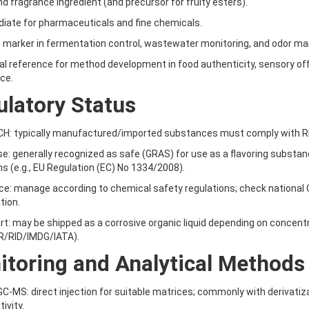
and fragrance ingredient (and precursor for fruity esters).
diate for pharmaceuticals and fine chemicals.
s marker in fermentation control, wastewater monitoring, and odor 
cal reference for method development in food authenticity, sensory o
nce.
latory Status
H: typically manufactured/imported substances must comply with REAC
use: generally recognized as safe (GRAS) for use as a flavoring substance
ns (e.g., EU Regulation (EC) No 1334/2008).
ce: manage according to chemical safety regulations; check national
tion.
rt: may be shipped as a corrosive organic liquid depending on concent
R/RID/IMDG/IATA).
toring and Analytical Methods
GC-MS: direct injection for suitable matrices; commonly with derivatizat
ivity.