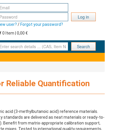
Log in
ew user?
/
Forgot your password?
0 Item | 0,00 €
nter search details ... (CAS, Item No., ... )
Search
r Reliable Quantification
ic acid (3‑methylbutanoic acid) reference materials.
ity standards are delivered as neat materials or ready-to-
y). Benefit from matrix-appropriate calibration support,
te mixes. Tested to international quality requirements,