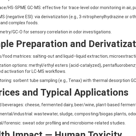
ce/HS-SPME GC-MS: effective for trace-level odor monitoring in air, 
S (negative ESI): via derivatization (e.g., 3-nitrophenylhydrazine or o
 and complex foods.
metry/GC-O for sensory correlation in odor investigations.
le Preparation and Derivatiza
/food matrices: salting-out and liquid–liquid extraction; microextract
ization options: methyl/ethyl esters (acid-catalyzed), pentafluorobenz
d activation for LC-MS workflows.
itoring: sorbent tube sampling (e.g., Tenax) with thermal desorption G
ices and Typical Applications
d beverages: cheese, fermented dairy, beer/wine, plant-based ferme
mental/industrial: wastewater, sludge, composting/biogas plants, od
cal/forensic: sweat odor profiling and microbiome-related studies.
lth Impact — Human Toxicity