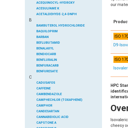
ACEQUINOCYL-HYDROXY
our mater
ACESULFAME K
ACETALDEHYDE-2,4-DNPH
B
ACETAMIDOANTIPYRINE
Produc
ACETAMINOPHEN
BAMBUTEROL HYDROCHLORIDE
ACETAMIPRID
BAQUILOPRIM
ISO 17
ACETAMIPRID-N-DESMETHYL
BARBAN
ACETOCHLOR
BEFLUBUTAMID
D9-Isova
ACETOCHLOR ESA SODIUM SALT
BENALAXYL
ACETOCHLOR OA
BENDIOCARB
ISO 17
ACETOCHLOR SAA
BENFLURALIN
ACETONE
BENFURACARB
Isovaler
ACETYL GLYPHOSATE
BENFURESATE
C
ACETYLDEOXYNIVALENOL
BENOXACOR
ACETYLSALICYLIC ACID
BENSULFURON-METHYL
CADUSAFOS
HPC Stan
ACETYLSULFAMETHOXAZOLE
BENSULIDE
CAFFEINE
identific
ACIBENZOLAR-S-METHYL
BENTAZONE
CAMBENDAZOLE
internat
ACIFLUORFEN
BENTAZONE-6-HYDROXY
CAMPHECHLOR (TOXAPHENE)
Ove
ACLONIFEN
BENTAZONE-8-HYDROXY
CAMPHOR
ACRINATHRIN
BENTHIAVALICARB-ISOPROPYL
CANDESARTAN
ACROLEIN-2,4-DNPH
BENZALDEHYDE
CANNABIDIOLIC ACID
Isovaleri
ACRYLAMIDE
BENZENE
CAPSTONE A
cheesy od