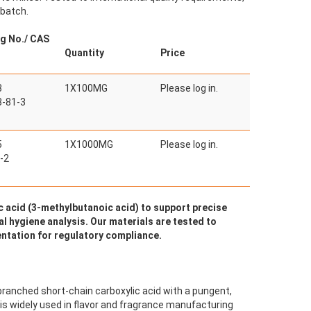
 batch.
g No./ CAS
Quantity
Price
3
1X100MG
Please log in.
-81-3
5
1X1000MG
Please log in.
-2
 acid (3-methylbutanoic acid) to support precise
al hygiene analysis. Our materials are tested to
ntation for regulatory compliance.
 branched short-chain carboxylic acid with a pungent,
 is widely used in flavor and fragrance manufacturing