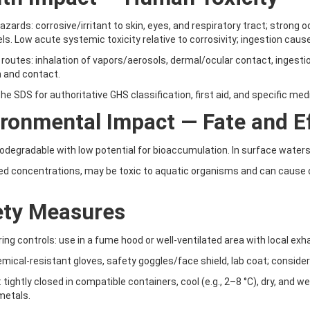
azards: corrosive/irritant to skin, eyes, and respiratory tract; stron
els. Low acute systemic toxicity relative to corrosivity; ingestion cause
routes: inhalation of vapors/aerosols, dermal/ocular contact, ingesti
n and contact.
the SDS for authoritative GHS classification, first aid, and specific med
ronmental Impact — Fate and Ef
iodegradable with low potential for bioaccumulation. In surface waters 
ed concentrations, may be toxic to aquatic organisms and can cause o
ety Measures
ring controls: use in a fume hood or well-ventilated area with local exh
emical-resistant gloves, safety goggles/face shield, lab coat; conside
: tightly closed in compatible containers, cool (e.g., 2–8 °C), dry, and 
metals.