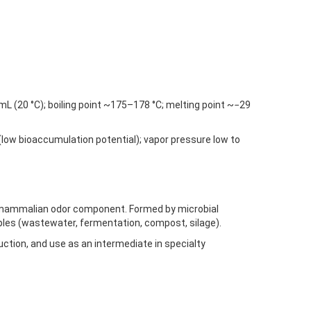
/mL (20 °C); boiling point ~175–178 °C; melting point ~−29
(low bioaccumulation potential); vapor pressure low to
/mammalian odor component. Formed by microbial
ples (wastewater, fermentation, compost, silage).
ction, and use as an intermediate in specialty