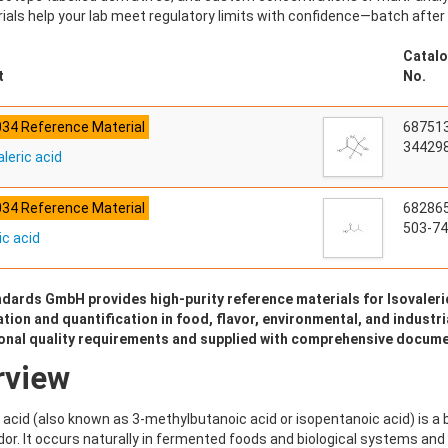
ials help your lab meet regulatory limits with confidence—batch after
Catalo
t
No.
034 Reference Material
68751
344298
leric acid
034 Reference Material
68286
503-74
ic acid
dards GmbH provides high-purity reference materials for Isovaleric
ation and quantification in food, flavor, environmental, and industri
ional quality requirements and supplied with comprehensive docume
rview
c acid (also known as 3-methylbutanoic acid or isopentanoic acid) is a
or. It occurs naturally in fermented foods and biological systems and