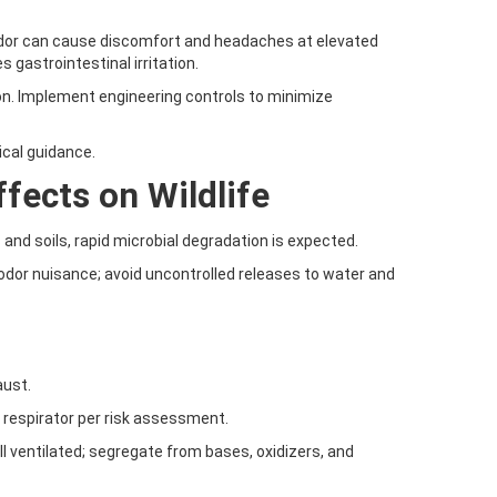
g odor can cause discomfort and headaches at elevated
s gastrointestinal irritation.
on. Implement engineering controls to minimize
ical guidance.
fects on Wildlife
and soils, rapid microbial degradation is expected.
dor nuisance; avoid uncontrolled releases to water and
aust.
r respirator per risk assessment.
well ventilated; segregate from bases, oxidizers, and