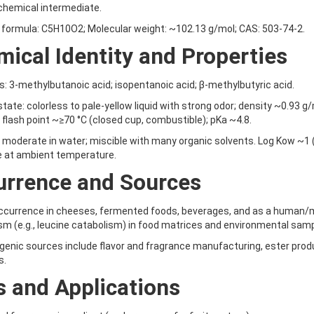
chemical intermediate.
formula: C5H10O2; Molecular weight: ~102.13 g/mol; CAS: 503-74-2.
ical Identity and Properties
 3-methylbutanoic acid; isopentanoic acid; β-methylbutyric acid.
state: colorless to pale-yellow liquid with strong odor; density ~0.93 g
; flash point ~≥70 °C (closed cup, combustible); pKa ~4.8.
y: moderate in water; miscible with many organic solvents. Log Kow ~1 
 at ambient temperature.
urrence and Sources
occurrence in cheeses, fermented foods, beverages, and as a human
m (e.g., leucine catabolism) in food matrices and environmental sam
enic sources include flavor and fragrance manufacturing, ester produ
s.
 and Applications