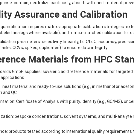
esponse: contain, neutralize cautiously, absorb with inert material; prev
ity Assurance and Calibration
quantification requires matrix-appropriate calibration strategies: extern
abeled analogs where available), and matrix-matched calibration for 
lidation parameters: selectivity, linearity, LoD/LoQ, accuracy, precision
lanks, CCVs, spikes, duplicates) to ensure data integrity.
erence Materials from HPC Sta
ards GmbH supplies Isovaleric acid reference materials for targeted 
 applications.
: neat material and ready-to-use solutions (e.g., in methanol or aceton
on and QC.
tation: Certificate of Analysis with purity, identity (e.g., GC/MS), unc
zation: bespoke concentrations, solvent systems, and multi-analyte mi
nce: products tested according to international quality requirements 